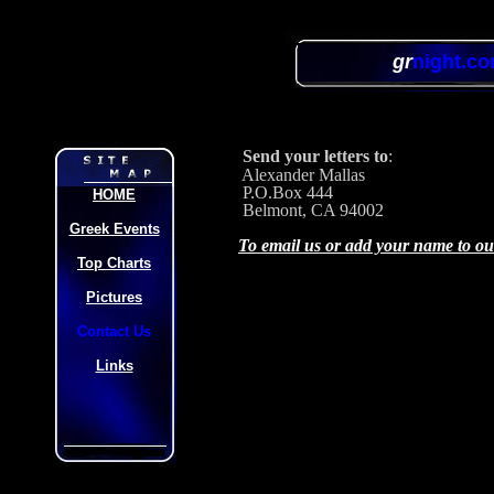
gr
night.c
Send your letters to
:
Alexander Mallas
P.O.Box 444
HOME
Belmont, CA 94002
Greek Events
To email us or add your name to our 
Top Charts
Pictures
Contact Us
Links