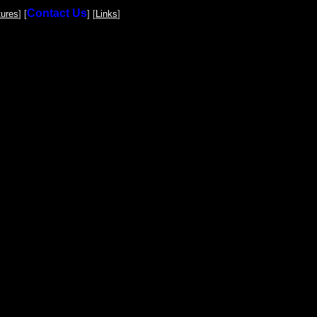
Contact Us
tures
] [
] [
Links
]