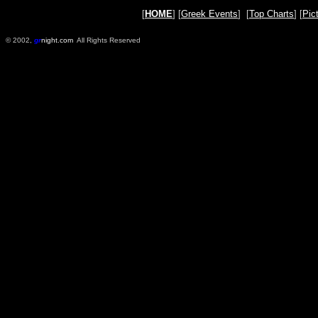
[
HOME
] [
Greek Events
] [
Top Charts
] [
Pic
© 2002,
gr
night.com
All Rights Reserved