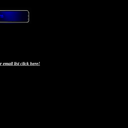
om
email list click here!