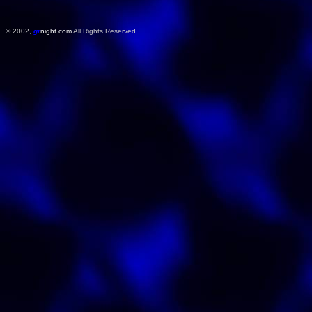
© 2002,
gr
night.com
All Rights Reserved