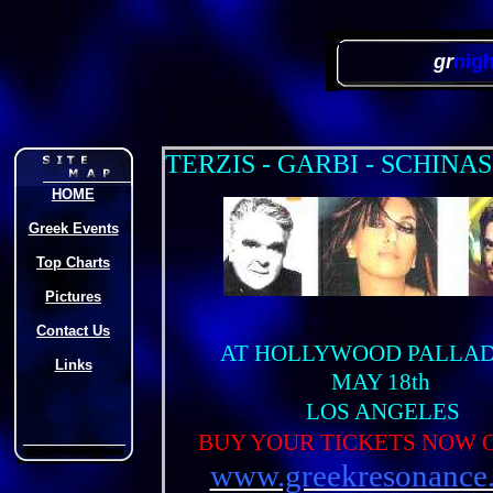
gr
nig
T
ERZIS - GARBI - SCHINAS
HOME
Greek Events
Top Charts
Pictures
Contact Us
AT HOLLYWOOD PALLA
Links
MAY 18th
LOS ANGELES
BUY YOUR TICKETS NOW 
www.greekresonance