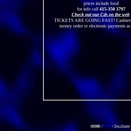
prices include food
for info call
415-350 3797
Check out our Cds on the web
TICKETS ARE GOING FAST! Cashiers 
money order or electronic payments a
News
[
HOME
] [
] [
Top Charts
] 