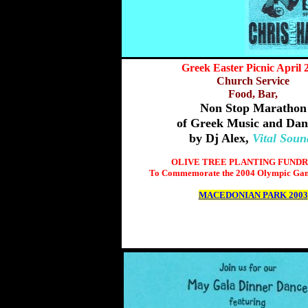
Greek Easter Picnic April 
Church Service
Food, Bar,
Non Stop Marathon
of Greek Music and Dan
by Dj Alex,
Vital Soun
OLIVE TREE PLANTING FUNDR
To Commemorate the 2004 Olympic Gam
MACEDONIAN PARK 2003
>more information