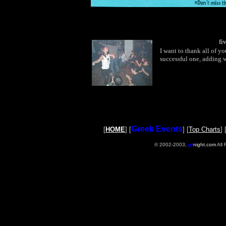
fi
I want to thank all of 
successful one, adding w
Greek Events
[
HOME
] [
] [
Top Charts
] 
© 2002-2003,
gr
night.com
All 