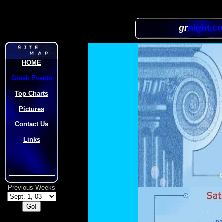
gr
night.c
HOME
Greek Events
Top Charts
Pictures
Contact Us
Links
Previous Weeks