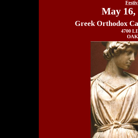
Festi
May 16, 
Greek Orthodox Cat
4700 L
OAK