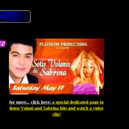
om
for more...
click here:
a
special dedicated page to
listen Volani and Sabrina hits and watch a video
clip!