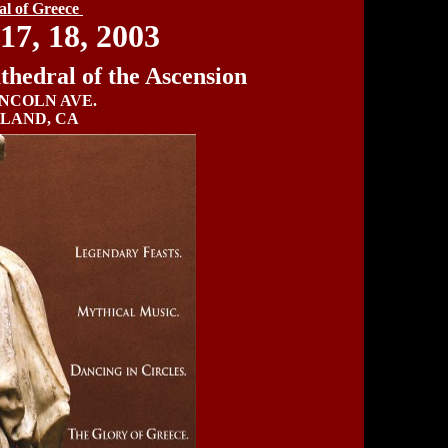
val of Greece
17, 18, 2003
hedral of the Ascension
INCOLN AVE.
LAND, CA