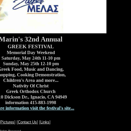
Marin's 32nd Annual
GREEK FESTIVAL
Memorial Day Weekend
Saturday, May 24th 11-10 pm
Sunday, May 25th 12-10 pm
reek Food, Music and Dancing,
opping, Cooking Demonstration,
Children's Area and more...
Nativity Of Christ
Greek Orthodox Church
10 Dickson Dr., Ignacio, CA 94949
information 415-883-1998
e information visit the festival's site...
[
Pictures
] [
Contact Us
] [
Links
]
Rights Reserved