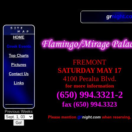
gr
night.c
HOME
Greek Events
Top Charts
FREMONT
Pictures
SATURDAY MAY 17
Contact Us
4100 Peralta Blvd.
Links
for more information
(650) 994.3321-2
fax (650) 994.3323
Previous Weeks
gr
Please mention
night.com
when reserving.