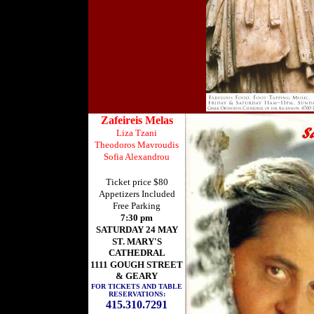
Zafeireis Melas
Liza Tzani
Theodoros Mavroudis
Sofia Alexandrou
Ticket price $80
Appetizers Included
Free Parking
7:30 pm
SATURDAY 24 MAY
ST. MARY'S
CATHEDRAL
1111 GOUGH STREET
& GEARY
FOR TICKETS AND TABLE
RESERVATIONS:
415.310.7291