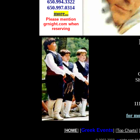
650.994.3322
650.997.0314
more...
Please mention
grnight.com when
reserving
G
Sh
11
for mor
Greek Events
[
HOME
] [
] [
Top Charts
] 
© 2002-2003,
gr
night.com
All 