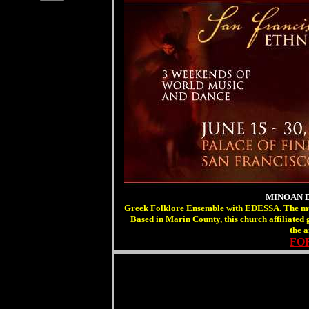
MINOAN 
Greek Folklore Ensemble with EDESSA. The music
Based in Marin County, this church affiliated
the 
FOR