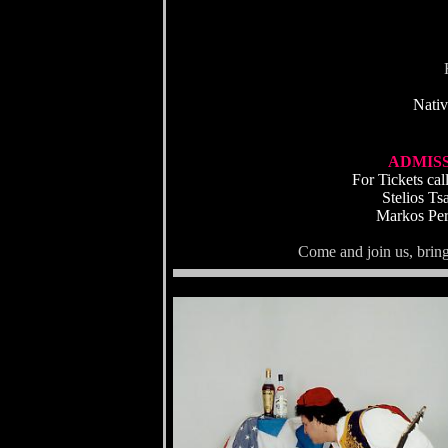
Nativ
ADMISSI
For Tickets ca
Stelios T
Markos Per
Come and join us, bring 