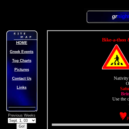
gr
nigh
Bike-a-thon 
HOME
Greek Events
Top Charts
Pictures
Nativity
Contact Us
O
Links
Satu
Brin
Use the c
Previous Weeks
P