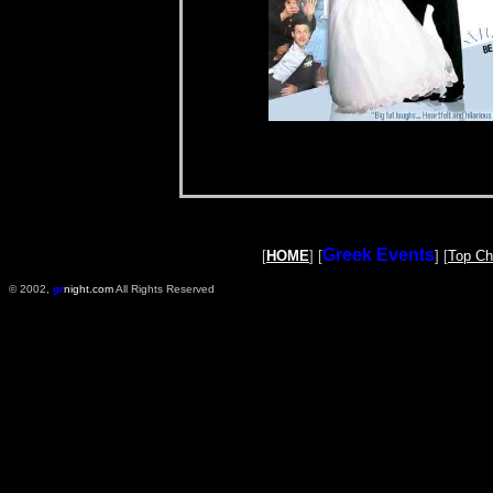
Greek Events
[
HOME
] [
] [
Top Ch
© 2002,
gr
night.com
All Rights Reserved