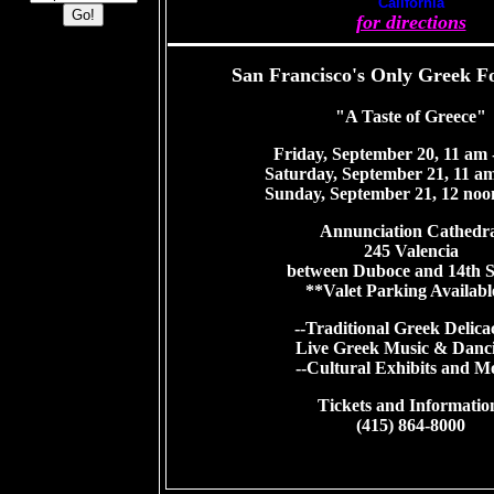
California
for directions
San Francisco's Only Greek Fo
"A Taste of Greece"
Friday, September 20, 11 am 
Saturday, September 21, 11 am
Sunday, September 21, 12 noo
Annunciation Cathedra
245 Valencia
between Duboce and 14th S
**Valet Parking Availabl
--Traditional Greek Delicac
Live Greek Music & Danci
--Cultural Exhibits and M
Tickets and Informatio
(415) 864-8000