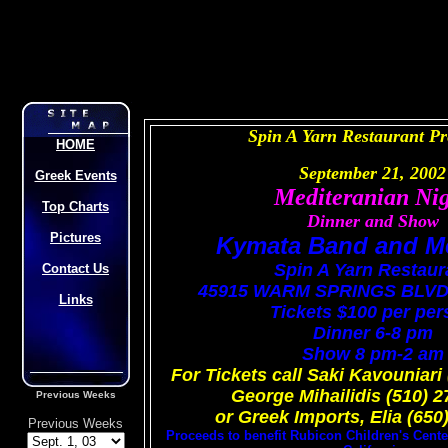
Spin A Yarn Restaurant P
HOME
September 21, 2002
Greek Events
Mediteranian Ni
Top Charts
Dinner and Show
Pictures
Kymata Band and M
Spin A Yarn Restaur
Contact Us
45915 WARM SPRINGS BLV
Links
Tickets $100 per pe
Dinner 6-8 pm
Show 8 pm-2 am
For Tickets call Saki Kavouniari
George Mihailidis (510) 
Previous Weeks
or Greek Imports, Elia (650
Previous Weeks
Proceeds to benefit Rubicon Children's Center