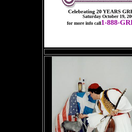
Celebrating 20 YEARS G
Saturday October 19, 2
1-888-G
for more info call