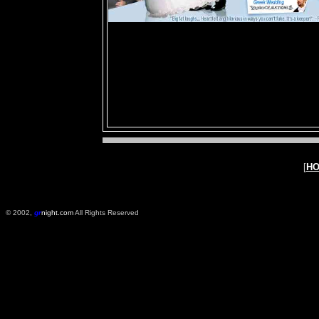
[
H
© 2002,
gr
night.com
All Rights Reserved