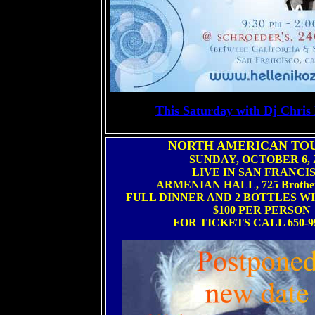
This Saturday with Dj Chris
NORTH AMERICAN TOU
SUNDAY, OCTOBER 6, 
LIVE IN SAN FRANCI
ARMENIAN HALL, 725 Brothe
FULL DINNER AND 2 BOTTLES W
$100 PER PERSON
FOR TICKETS CALL 650-99